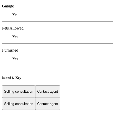
Garage
Yes
Pets Allowed
Yes
Furnished
Yes
Island & Key
Selling consultation
Contact agent
Selling consultation
Contact agent