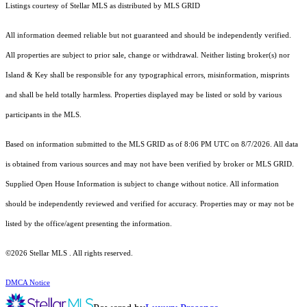
Listings courtesy of Stellar MLS as distributed by MLS GRID
All information deemed reliable but not guaranteed and should be independently verified.
All properties are subject to prior sale, change or withdrawal. Neither listing broker(s) nor
Island & Key shall be responsible for any typographical errors, misinformation, misprints
and shall be held totally harmless. Properties displayed may be listed or sold by various
participants in the MLS.
Based on information submitted to the MLS GRID as of 8:06 PM UTC on 8/7/2026. All data
is obtained from various sources and may not have been verified by broker or MLS GRID.
Supplied Open House Information is subject to change without notice. All information
should be independently reviewed and verified for accuracy. Properties may or may not be
listed by the office/agent presenting the information.
©2026 Stellar MLS . All rights reserved.
DMCA Notice