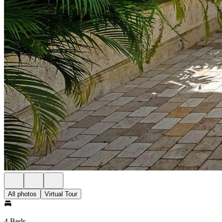
All photos
Virtual Tour
4 Beds