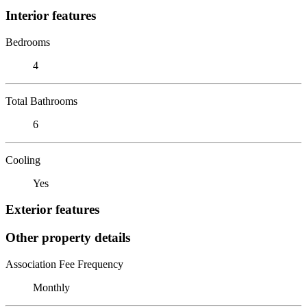
Interior features
Bedrooms
4
Total Bathrooms
6
Cooling
Yes
Exterior features
Other property details
Association Fee Frequency
Monthly