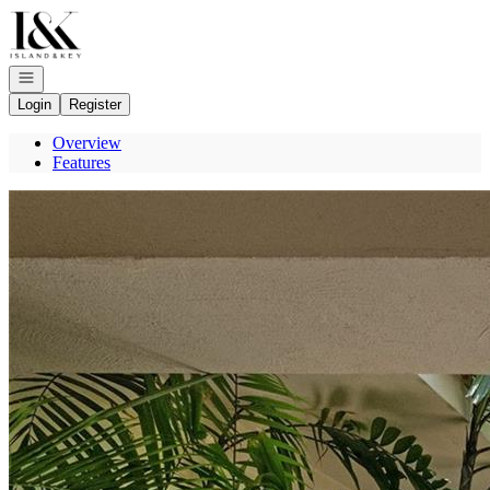
Go to: Homepage
Open navigation
Login
Register
Overview
Features