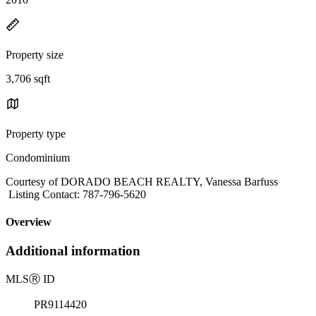
Property size
3,706 sqft
Property type
Condominium
Courtesy of DORADO BEACH REALTY, Vanessa Barfuss
Listing Contact: 787-796-5620
Overview
Additional information
MLS
Ⓡ
ID
PR9114420