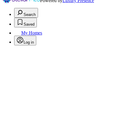
Powered by
Luxury Presence
Search
Saved
My Homes
Log in