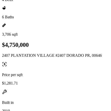
6 Baths
3,706 sqft
$4,750,000
2407 PLANTATION VILLAGE #2407 DORADO PR, 00646
Price per sqft
$1,281.71
Built in
2010