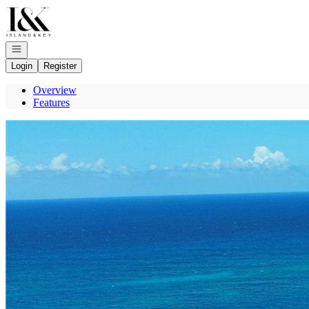
Go to: Homepage
Open navigation
Login
Register
Overview
Features