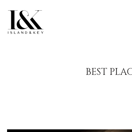
BEST PLA