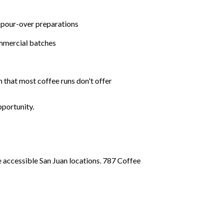
 pour-over preparations
ommercial batches
n that most coffee runs don't offer
pportunity.
 accessible San Juan locations. 787 Coffee