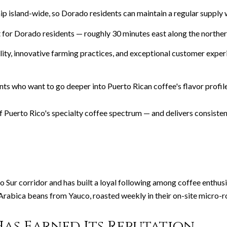
ip island-wide, so Dorado residents can maintain a regular supply 
t for Dorado residents — roughly 30 minutes east along the norther
ty, innovative farming practices, and exceptional customer experi
dents who want to go deeper into Puerto Rican coffee's flavor prof
 Puerto Rico's specialty coffee spectrum — and delivers consisten
 Sur corridor and has built a loyal following among coffee enthus
rabica beans from Yauco, roasted weekly in their on-site micro-r
as Earned Its Reputation