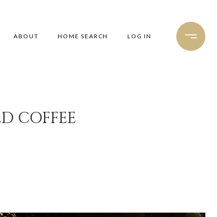
ABOUT
HOME SEARCH
LOG IN
ED COFFEE