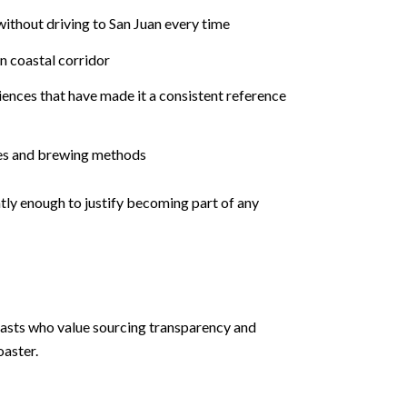
without driving to San Juan every time
n coastal corridor
ences that have made it a consistent reference
iles and brewing methods
tly enough to justify becoming part of any
iasts who value sourcing transparency and
oaster.