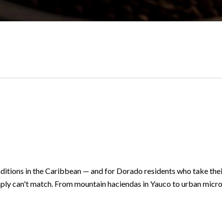
ditions in the Caribbean — and for Dorado residents who take their
ly can't match. From mountain haciendas in Yauco to urban micro-r