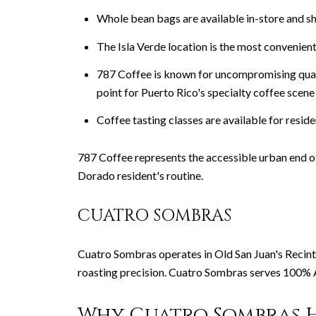
Whole bean bags are available in-store and sh
The Isla Verde location is the most convenien
787 Coffee is known for uncompromising quali
point for Puerto Rico's specialty coffee scene
Coffee tasting classes are available for resi
787 Coffee represents the accessible urban end of
Dorado resident's routine.
CUATRO SOMBRAS
Cuatro Sombras operates in Old San Juan's Recinto
roasting precision. Cuatro Sombras serves 100% A
Why Cuatro Sombras H