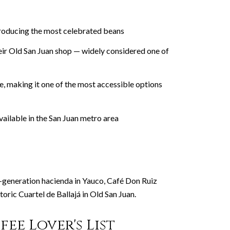
 producing the most celebrated beans
eir Old San Juan shop — widely considered one of
, making it one of the most accessible options
vailable in the San Juan metro area
h-generation hacienda in Yauco, Café Don Ruiz
oric Cuartel de Ballajá in Old San Juan.
ee Lover's List