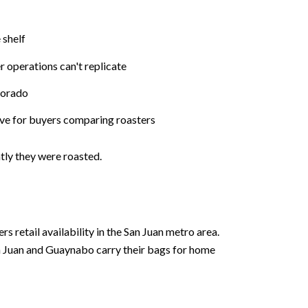
 shelf
r operations can't replicate
Dorado
tive for buyers comparing roasters
ly they were roasted.
retail availability in the San Juan metro area.
n Juan and Guaynabo carry their bags for home