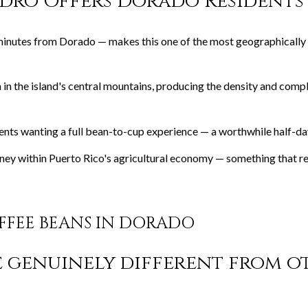
dro Offers Dorado Residents
 minutes from Dorado — makes this one of the most geographically 
n in the island's central mountains, producing the density and comp
idents wanting a full bean-to-cup experience — a worthwhile half-
ney within Puerto Rico's agricultural economy — something that res
OFFEE BEANS IN DORADO
e genuinely different from o