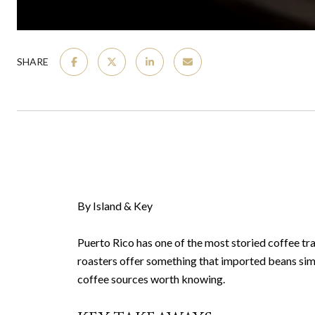
SHARE
By Island & Key
Puerto Rico has one of the most storied coffee tra
roasters offer something that imported beans simp
coffee sources worth knowing.