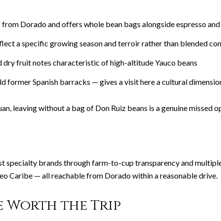
es from Dorado and offers whole bean bags alongside espresso and
flect a specific growing season and terroir rather than blended c
 dry fruit notes characteristic of high-altitude Yauco beans
ld former Spanish barracks — gives a visit here a cultural dimensio
uan, leaving without a bag of Don Ruiz beans is a genuine missed o
st specialty brands through farm-to-cup transparency and multiple
seo Caribe — all reachable from Dorado within a reasonable drive.
e Worth the Trip