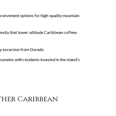
convenient options for high-quality mountain-
lexity that lower-altitude Caribbean coffees
day excursion from Dorado
onates with residents invested in the island's
ther Caribbean