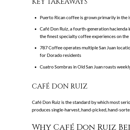
KEY TAKEAWAYS
Puerto Rican coffee is grown primarily in the
Café Don Ruiz, a fourth-generation hacienda 
the finest specialty coffee experiences on the 
787 Coffee operates multiple San Juan locatio
for Dorado residents
Cuatro Sombras in Old San Juan roasts weekly 
CAFÉ DON RUIZ
Café Don Ruiz is the standard by which most seri
produces single-harvest, hand-picked, hand-sorted 
Why Café Don Ruiz Bel