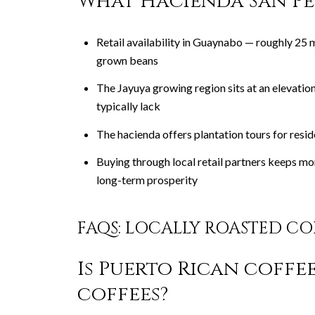
What Hacienda San Pe
Retail availability in Guaynabo — roughly 25
grown beans
The Jayuya growing region sits at an elevatio
typically lack
The hacienda offers plantation tours for res
Buying through local retail partners keeps mo
long-term prosperity
FAQS: LOCALLY ROASTED C
Is Puerto Rican coffe
coffees?