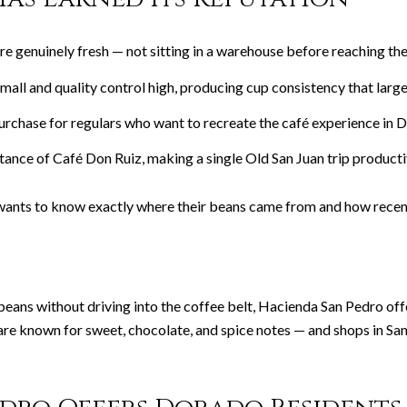
e genuinely fresh — not sitting in a warehouse before reaching the
all and quality control high, producing cup consistency that large
rchase for regulars who want to recreate the café experience in 
istance of Café Don Ruiz, making a single Old San Juan trip produc
ants to know exactly where their beans came from and how recent
s without driving into the coffee belt, Hacienda San Pedro offers 
re known for sweet, chocolate, and spice notes — and shops in Sa