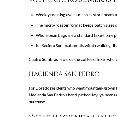
Weekly roasting cycles mean in-store beans ar
The micro-roaster format keeps batch sizes sm
Whole bean bags are a standard take-home pu
Its Recinto Sur location sits within walking d
Cuatro Sombras rewards the coffee drinker who w
HACIENDA SAN PEDRO
For Dorado residents who want mountain-grown bean
Hacienda San Pedro's hand-picked Jayuya beans a
purchase.