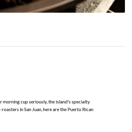
 morning cup seriously, the island's specialty
oasters in San Juan, here are the Puerto Rican