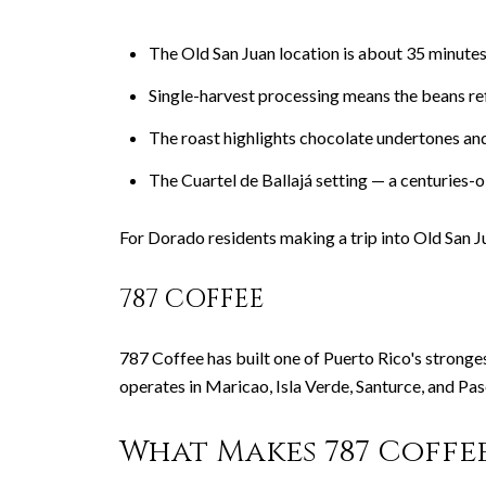
The Old San Juan location is about 35 minut
Single-harvest processing means the beans re
The roast highlights chocolate undertones and
The Cuartel de Ballajá setting — a centuries-o
For Dorado residents making a trip into Old San J
787 COFFEE
787 Coffee has built one of Puerto Rico's stronge
operates in Maricao, Isla Verde, Santurce, and Pa
What Makes 787 Coffe