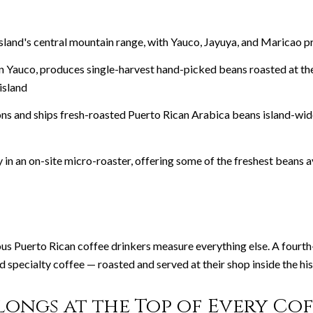
 island's central mountain range, with Yauco, Jayuya, and Maricao
in Yauco, produces single-harvest hand-picked beans roasted at th
island
ns and ships fresh-roasted Puerto Rican Arabica beans island-wide
in an on-site micro-roaster, offering some of the freshest beans a
ous Puerto Rican coffee drinkers measure everything else. A fourt
specialty coffee — roasted and served at their shop inside the hist
ongs at the Top of Every Coff