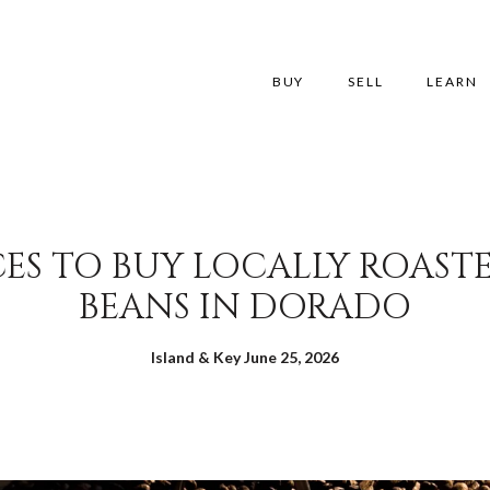
BUY
SELL
LEARN
CES TO BUY LOCALLY ROAST
BEANS IN DORADO
Island & Key June 25, 2026