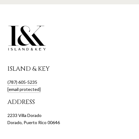
ISLAND & KEY
(787) 605-5235
[email protected]
ADDRESS
2233 Villa Dorado
Dorado, Puerto Rico 00646