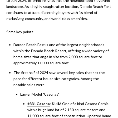
to July 2024, offering insights into the neighborhood's evolving
landscape. As a highly sought-after location, Dorado Beach East
continues to attract discerning buyers with its blend of
exclusivity, community, and world-class amenities.
Some key points:
Dorado Beach East is one of the largest neighborhoods
within the Dorado Beach Resort, offering a wide variety of
home sizes that ange in size from 2,000 square feet to
approximately 11,000 square feet.
The first half of 2024 saw several key sales that set the
pace for different house size categories. Among the
notable sales were:
Larger Model "Casonas":
#331 Casona
:
$11M
One of a kind Casona Carbia
with a huge land lot of 2,150 square meters and
11,000 square feet of construction. Updated home