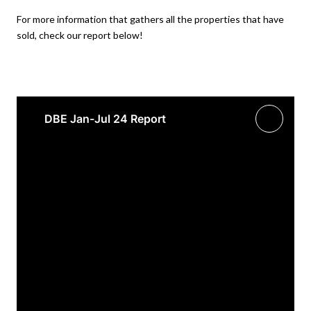
For more information that gathers all the properties that have
sold, check our report below!