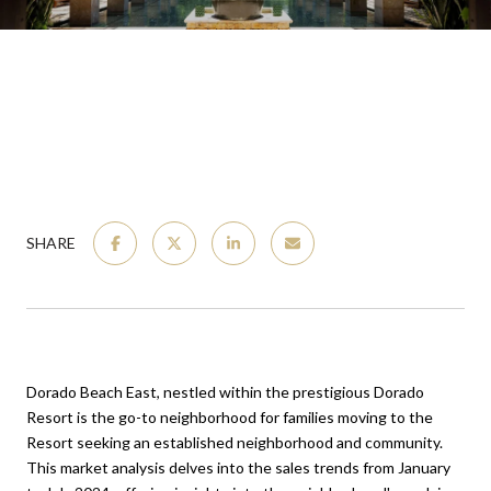
SHARE
Dorado Beach East, nestled within the prestigious Dorado
Resort is the go-to neighborhood for families moving to the
Resort seeking an established neighborhood and community.
This market analysis delves into the sales trends from January