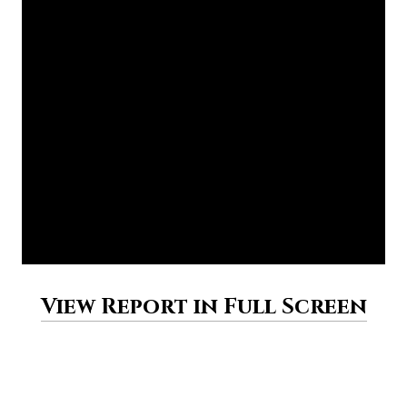
View Report in Full Screen