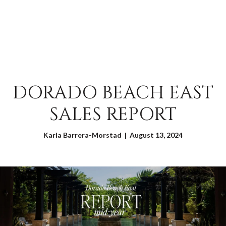
DORADO BEACH EAST
SALES REPORT
Karla Barrera-Morstad | August 13, 2024