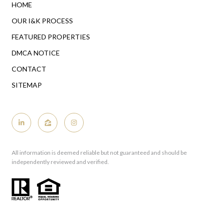
HOME
OUR I&K PROCESS
FEATURED PROPERTIES
DMCA NOTICE
CONTACT
SITEMAP
All information is deemed reliable but not guaranteed and should be
independently reviewed and verified.