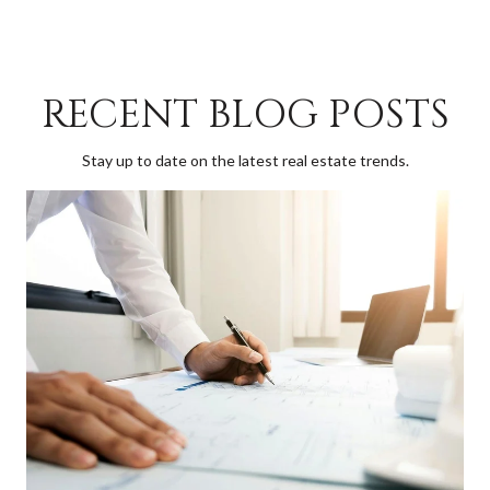
RECENT BLOG POSTS
Stay up to date on the latest real estate trends.