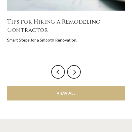
Tips for Hiring a Remodeling
Contractor
Smart Steps for a Smooth Renovation.
VIEW ALL