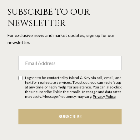
SUBSCRIBE TO OUR
NEWSLETTER
For exclusive news and market updates, sign up for our
newsletter.
I agree to be contacted by Island & Key via call, email, and
text for real estate services. To opt out, you can reply 'stop'
at any time or reply 'help' for assistance. You can also click
the unsubscribe link in the emails. Message and data rates
may apply. Message frequency may vary.
Privacy Policy
.
SUBSCRIBE