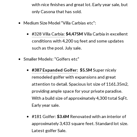
with nice finishes and great lot. Early year sale, but
only Casona that has sold.
Medium Size Model "Villa Carbias etc":
#328 Villa Carbia:
$4,475M
Villa Carbia in excellent
conditions with 4,200 sq feet and some updates
such as the pool. July sale.
Smaller Models: "Golfers etc"
#387 Expanded Golfer:
$5.5M
Super nicely
remodeled golfer with expansions and great
attention to detail. Spacious lot size of 1161.35m2,
providing ample space for your private paradise.
With a build size of approximately 4,300 total SqFt.
Early year sale.
#181 Golfer:
$3.6M
Renovated with an interior of
approximately 3,433 square feet. Standard lot size.
Latest golfer Sale.