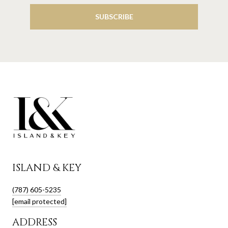
SUBSCRIBE
ISLAND & KEY
(787) 605-5235
[email protected]
ADDRESS