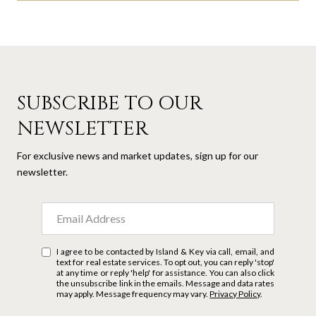
SUBSCRIBE TO OUR
NEWSLETTER
For exclusive news and market updates, sign up for our
newsletter.
I agree to be contacted by Island & Key via call, email, and
text for real estate services. To opt out, you can reply 'stop'
at any time or reply 'help' for assistance. You can also click
the unsubscribe link in the emails. Message and data rates
may apply. Message frequency may vary.
Privacy Policy
.