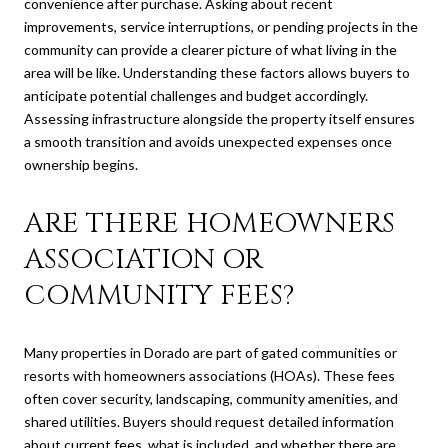
convenience after purchase. Asking about recent
improvements, service interruptions, or pending projects in the
community can provide a clearer picture of what living in the
area will be like. Understanding these factors allows buyers to
anticipate potential challenges and budget accordingly.
Assessing infrastructure alongside the property itself ensures
a smooth transition and avoids unexpected expenses once
ownership begins.
ARE THERE HOMEOWNERS
ASSOCIATION OR
COMMUNITY FEES?
Many properties in Dorado are part of gated communities or
resorts with homeowners associations (HOAs). These fees
often cover security, landscaping, community amenities, and
shared utilities. Buyers should request detailed information
about current fees, what is included, and whether there are