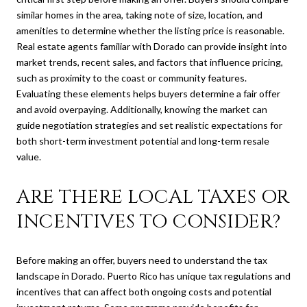
similar homes in the area, taking note of size, location, and
amenities to determine whether the listing price is reasonable.
Real estate agents familiar with Dorado can provide insight into
market trends, recent sales, and factors that influence pricing,
such as proximity to the coast or community features.
Evaluating these elements helps buyers determine a fair offer
and avoid overpaying. Additionally, knowing the market can
guide negotiation strategies and set realistic expectations for
both short-term investment potential and long-term resale
value.
ARE THERE LOCAL TAXES OR
INCENTIVES TO CONSIDER?
Before making an offer, buyers need to understand the tax
landscape in Dorado. Puerto Rico has unique tax regulations and
incentives that can affect both ongoing costs and potential