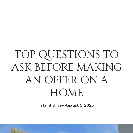
TOP QUESTIONS TO
ASK BEFORE MAKING
AN OFFER ON A
HOME
Island & Key August 5, 2025