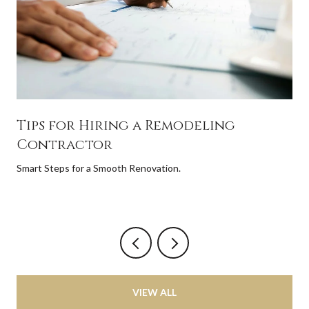
Tips for Hiring a Remodeling
Contractor
Smart Steps for a Smooth Renovation.
VIEW ALL