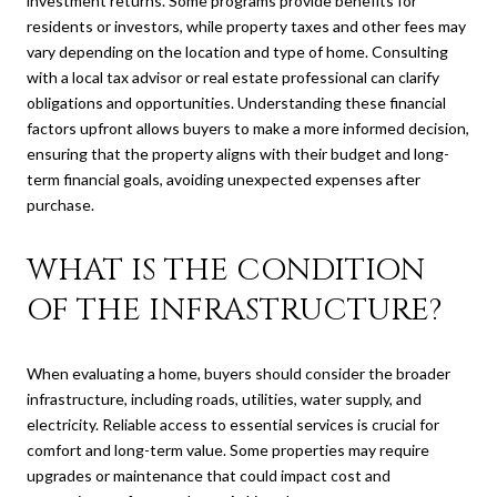
investment returns. Some programs provide benefits for
residents or investors, while property taxes and other fees may
vary depending on the location and type of home. Consulting
with a local tax advisor or real estate professional can clarify
obligations and opportunities. Understanding these financial
factors upfront allows buyers to make a more informed decision,
ensuring that the property aligns with their budget and long-
term financial goals, avoiding unexpected expenses after
purchase.
WHAT IS THE CONDITION
OF THE INFRASTRUCTURE?
When evaluating a home, buyers should consider the broader
infrastructure, including roads, utilities, water supply, and
electricity. Reliable access to essential services is crucial for
comfort and long-term value. Some properties may require
upgrades or maintenance that could impact cost and