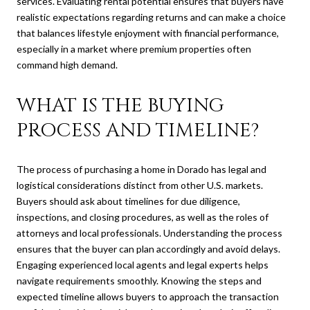
services. Evaluating rental potential ensures that buyers have
realistic expectations regarding returns and can make a choice
that balances lifestyle enjoyment with financial performance,
especially in a market where premium properties often
command high demand.
WHAT IS THE BUYING
PROCESS AND TIMELINE?
The process of purchasing a home in Dorado has legal and
logistical considerations distinct from other U.S. markets.
Buyers should ask about timelines for due diligence,
inspections, and closing procedures, as well as the roles of
attorneys and local professionals. Understanding the process
ensures that the buyer can plan accordingly and avoid delays.
Engaging experienced local agents and legal experts helps
navigate requirements smoothly. Knowing the steps and
expected timeline allows buyers to approach the transaction