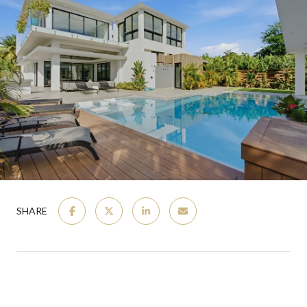
SHARE