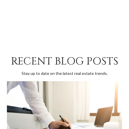
RECENT BLOG POSTS
Stay up to date on the latest real estate trends.