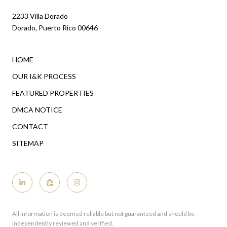
2233 Villa Dorado
Dorado, Puerto Rico 00646
HOME
OUR I&K PROCESS
FEATURED PROPERTIES
DMCA NOTICE
CONTACT
SITEMAP
All information is deemed reliable but not guaranteed and should be
independently reviewed and verified.