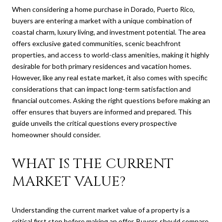
When considering a home purchase in Dorado, Puerto Rico,
buyers are entering a market with a unique combination of
coastal charm, luxury living, and investment potential. The area
offers exclusive gated communities, scenic beachfront
properties, and access to world-class amenities, making it highly
desirable for both primary residences and vacation homes.
However, like any real estate market, it also comes with specific
considerations that can impact long-term satisfaction and
financial outcomes. Asking the right questions before making an
offer ensures that buyers are informed and prepared. This
guide unveils the critical questions every prospective
homeowner should consider.
WHAT IS THE CURRENT
MARKET VALUE?
Understanding the current market value of a property is a
critical first step before making an offer. Buyers should compare