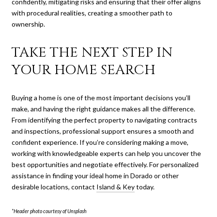
confidently, mitigating risks and ensuring that their offer aligns
with procedural realities, creating a smoother path to
ownership.
TAKE THE NEXT STEP IN
YOUR HOME SEARCH
Buying a home is one of the most important decisions you’ll
make, and having the right guidance makes all the difference.
From identifying the perfect property to navigating contracts
and inspections, professional support ensures a smooth and
confident experience. If you’re considering making a move,
working with knowledgeable experts can help you uncover the
best opportunities and negotiate effectively. For personalized
assistance in finding your ideal home in Dorado or other
desirable locations, contact
Island & Key
today.
*Header photo courtesy of Unsplash