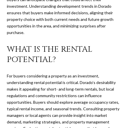
investment. Understanding development trends in Dorado
ensures that buyers make informed decisions, aligning their
property choice with both current needs and future growth
opportunities in the area, and minimizing surprises after
purchase.
WHAT IS THE RENTAL
POTENTIAL?
For buyers considering a property as an investment,
understanding rental potential is critical. Dorado’s desirability
makes it appealing for short- and long-term rentals, but local
regulations and community restrictions can influence
opportunities. Buyers should explore average occupancy rates,
typical rental income, and seasonal trends. Consulting property
managers or local agents can provide insight into market
demand, marketing strategies, and property management