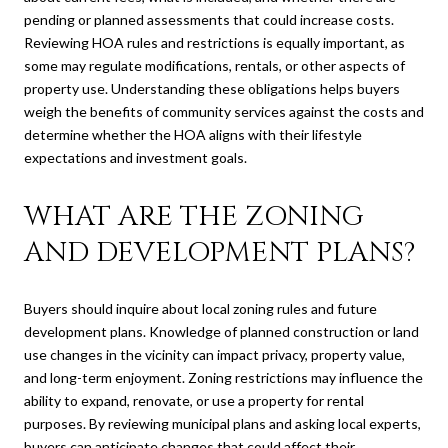
pending or planned assessments that could increase costs.
Reviewing HOA rules and restrictions is equally important, as
some may regulate modifications, rentals, or other aspects of
property use. Understanding these obligations helps buyers
weigh the benefits of community services against the costs and
determine whether the HOA aligns with their lifestyle
expectations and investment goals.
WHAT ARE THE ZONING
AND DEVELOPMENT PLANS?
Buyers should inquire about local zoning rules and future
development plans. Knowledge of planned construction or land
use changes in the vicinity can impact privacy, property value,
and long-term enjoyment. Zoning restrictions may influence the
ability to expand, renovate, or use a property for rental
purposes. By reviewing municipal plans and asking local experts,
buyers can anticipate changes that could affect their