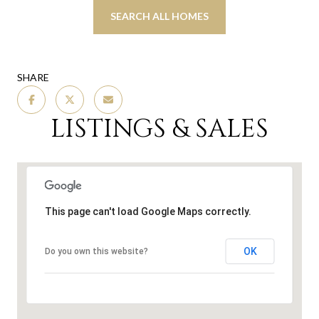
SEARCH ALL HOMES
SHARE
LISTINGS & SALES
This page can't load Google Maps correctly.
OK
Do you own this website?