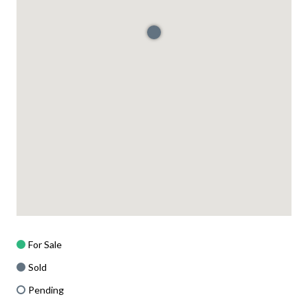
For Sale
Sold
Pending