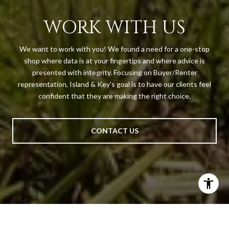
WORK WITH US
We want to work with you! We found a need for a one-stop
shop where data is at your fingertips and where advice is
presented with integrity. Focusing on Buyer/Renter
representation, Island & Key’s goal is to have our clients feel
confident that they are making the right choice.
CONTACT US