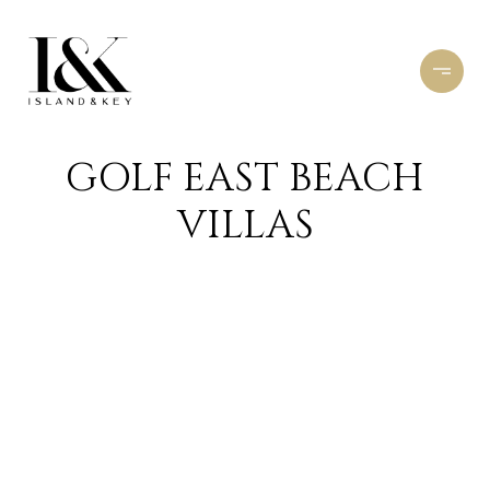
GOLF EAST BEACH
VILLAS