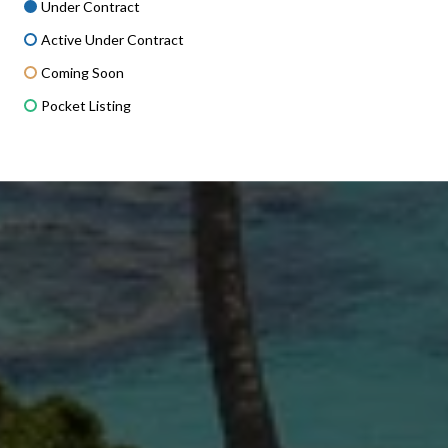
Under Contract
Active Under Contract
Coming Soon
Pocket Listing