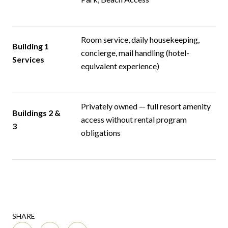
Room service, daily housekeeping,
Building 1
concierge, mail handling (hotel-
Services
equivalent experience)
Privately owned — full resort amenity
Buildings 2 &
access without rental program
3
obligations
SHARE