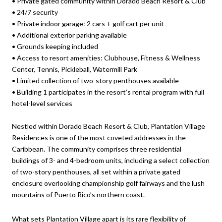
•
Private gated community within Dorado Beach Resort & Club
•
24/7 security
•
Private indoor garage: 2 cars + golf cart per unit
•
Additional exterior parking available
•
Grounds keeping included
•
Access to resort amenities: Clubhouse, Fitness & Wellness
Center, Tennis, Pickleball, Watermill Park
•
Limited collection of two-story penthouses available
•
Building 1 participates in the resort’s rental program with full
hotel-level services
Nestled within Dorado Beach Resort & Club, Plantation Village
Residences is one of the most coveted addresses in the
Caribbean. The community comprises three residential
buildings of 3- and 4-bedroom units, including a select collection
of two-story penthouses, all set within a private gated
enclosure overlooking championship golf fairways and the lush
mountains of Puerto Rico’s northern coast.
What sets Plantation Village apart is its rare flexibility of