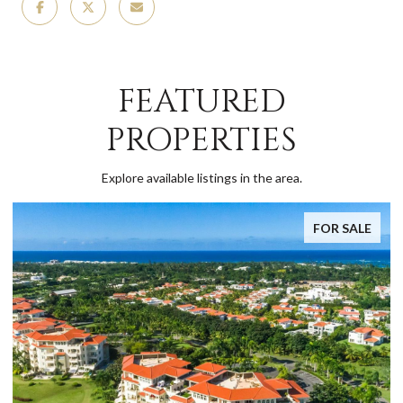
FEATURED
PROPERTIES
Explore available listings in the area.
FOR SALE