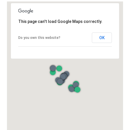
This page can't load Google Maps correctly.
OK
Do you own this website?