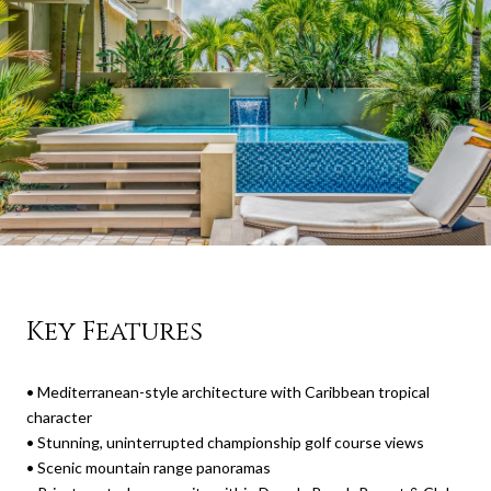
Key Features
•
Mediterranean-style architecture with Caribbean tropical
character
•
Stunning, uninterrupted championship golf course views
•
Scenic mountain range panoramas