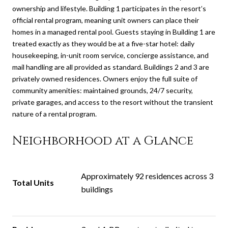
ownership and lifestyle. Building 1 participates in the resort’s
official rental program, meaning unit owners can place their
homes in a managed rental pool. Guests staying in Building 1 are
treated exactly as they would be at a five-star hotel: daily
housekeeping, in-unit room service, concierge assistance, and
mail handling are all provided as standard.
Buildings 2 and 3 are
privately owned residences. Owners enjoy the full suite of
community amenities: maintained grounds, 24/7 security,
private garages, and access to the resort without the transient
nature of a rental program.
Neighborhood at a Glance
Approximately 92 residences across 3
Total Units
buildings