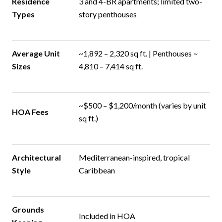
Residence
3 and 4-BR apartments; limited two-
Types
story penthouses
Average Unit
~1,892 – 2,320 sq ft. | Penthouses ~
Sizes
4,810 – 7,414 sq ft.
~$500 – $1,200/month (varies by unit
HOA Fees
sq ft.)
Architectural
Mediterranean-inspired, tropical
Style
Caribbean
Grounds
Included in HOA