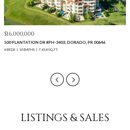
$16,000,000
$
500 PLANTATION DR #PH-3403, DORADO, PR 00646
5
0
6 BEDS
10 BATHS
7,414 SQ.FT.
4 
LISTINGS & SALES