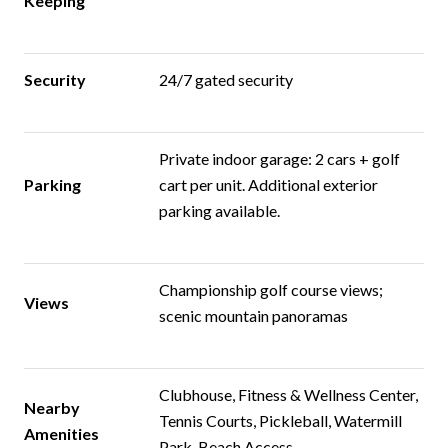
Keeping
Security
24/7 gated security
Private indoor garage: 2 cars + golf
Parking
cart per unit. Additional exterior
parking available.
Championship golf course views;
Views
scenic mountain panoramas
Clubhouse, Fitness & Wellness Center,
Nearby
Tennis Courts, Pickleball, Watermill
Amenities
Park, Beach Access