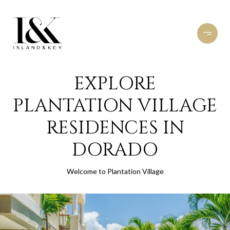
EXPLORE
PLANTATION VILLAGE
RESIDENCES IN
DORADO
Welcome to Plantation Village