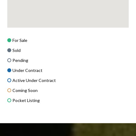
For Sale
Sold
Pending
Under Contract
Active Under Contract
Coming Soon
Pocket Listing