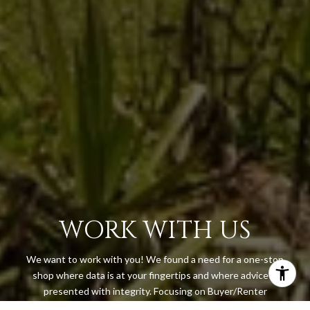
WORK WITH US
We want to work with you! We found a need for a one-stop
shop where data is at your fingertips and where advice is
presented with integrity. Focusing on Buyer/Renter
representation, Island & Key’s goal is to have our clients feel