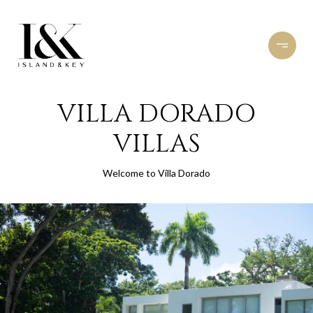
VILLA DORADO
VILLAS
Welcome to Villa Dorado