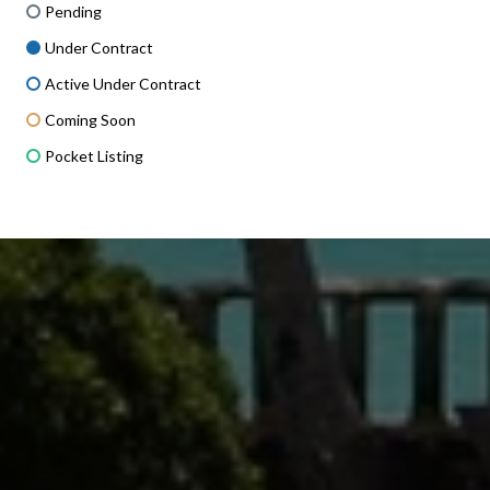
Pending
Under Contract
Active Under Contract
Coming Soon
Pocket Listing