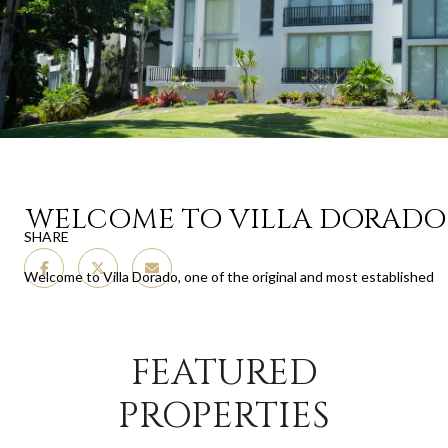
WELCOME TO VILLA DORADO
SHARE
Welcome to Villa Dorado, one of the original and most established
communities within the iconic Dorado Beach Resort. Built in the
early 1970s during the first wave of Rockefeller’s residential vision,
Villa Dorado captures the timeless spirit of the resort, where lush
FEATURED
landscapes, walkable access to the beach, and a relaxed yet refined
atmosphere come together. As one of the earliest developments
PROPERTIES
on property, it holds a special place in the resort’s history while
offering the charm of a close-knit community surrounded by the