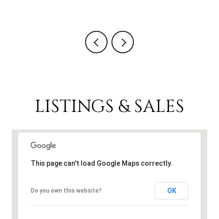
5 
LISTINGS & SALES
This page can't load Google Maps correctly.
OK
Do you own this website?