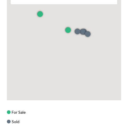
For Sale
Sold