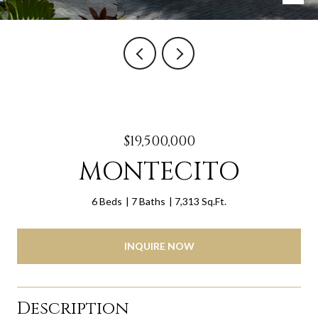
$19,500,000
MONTECITO
6 Beds
7 Baths
7,313 Sq.Ft.
INQUIRE NOW
Description