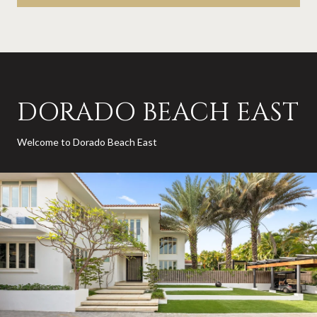
DORADO BEACH EAST
Welcome to Dorado Beach East