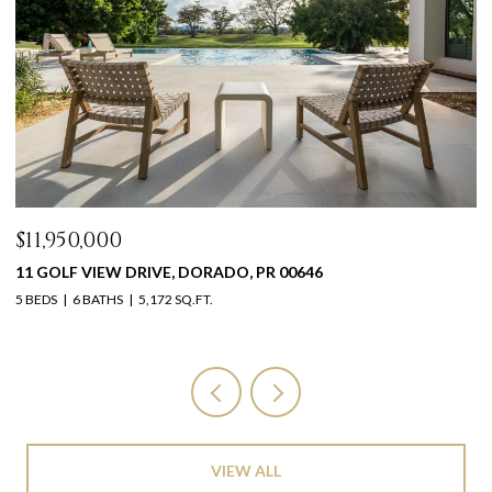
$11,950,000
$
11 GOLF VIEW DRIVE, DORADO, PR 00646
1
5 BEDS
6 BATHS
5,172 SQ.FT.
11
VIEW ALL