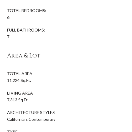
TOTAL BEDROOMS:
6
FULL BATHROOMS:
7
Area & Lot
TOTAL AREA
11,224 Sq.Ft.
LIVING AREA
7,313 Sq.Ft.
ARCHITECTURE STYLES
Californian, Contemporary
TYPE