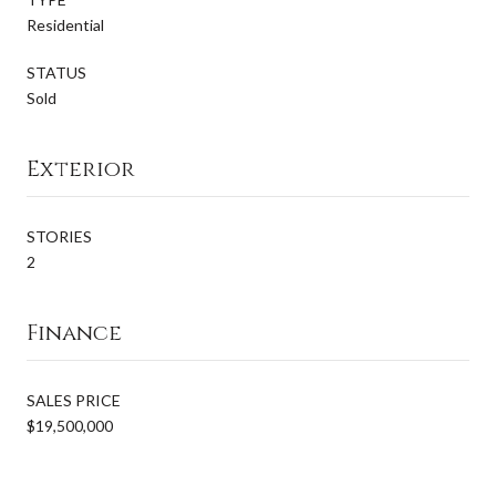
Residential
STATUS
Sold
Exterior
STORIES
2
Finance
SALES PRICE
$19,500,000