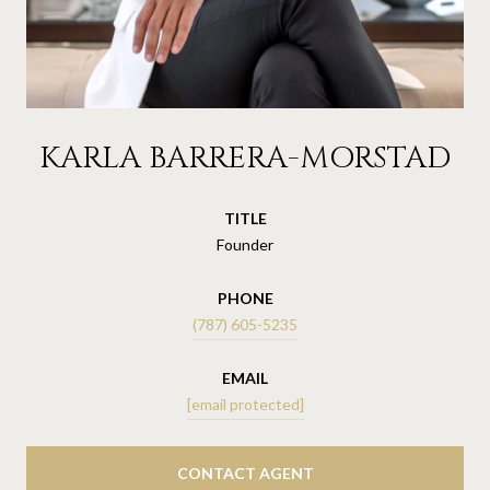
KARLA BARRERA-MORSTAD
TITLE
Founder
PHONE
(787) 605-5235
EMAIL
[email protected]
CONTACT AGENT