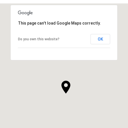
This page can't load Google Maps correctly.
OK
Do you own this website?