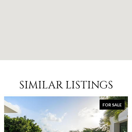
SIMILAR LISTINGS
FOR SALE