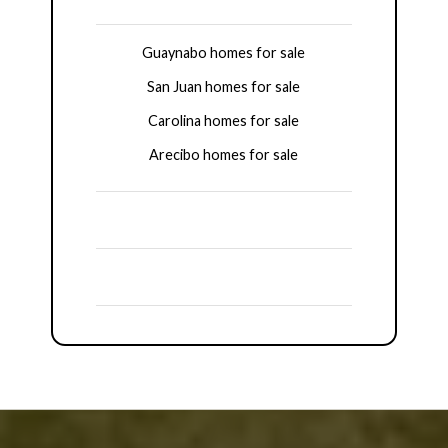
Guaynabo homes for sale
San Juan homes for sale
Carolina homes for sale
Arecibo homes for sale