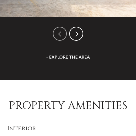
EXPLORE THE AREA
PROPERTY AMENITIES
Interior