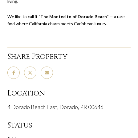
living.
We like to call it
“The Montecito of Dorado Beach”
— a rare
find where California charm meets Caribbean luxury.
Share Property
Location
4 Dorado Beach East, Dorado, PR 00646
Status