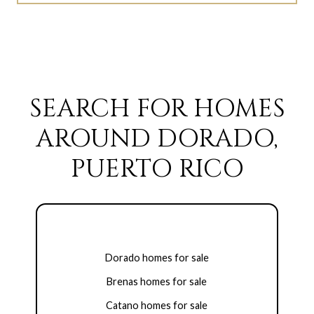
SEARCH FOR HOMES
AROUND DORADO,
PUERTO RICO
Dorado homes for sale
Brenas homes for sale
Catano homes for sale