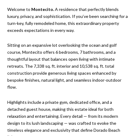
Welcome to
Montecito.
A residence that perfectly blends
luxury, privacy, and sophistication. If you’ve been searching for a
turn-key, fully remodeled home, this extraordinary property
exceeds expectations in every way.
Sitting on an expansive lot overlooking the ocean and golf
course, Montecito offers 6 bedrooms, 7 bathrooms, and a
thoughtful layout that balances open living with intimate
retreats. The 7,338 sq. ft. interior and 10,538 sq. ft. total
construction provide generous living spaces enhanced by
bespoke finishes, natural light, and seamless indoor-outdoor
flow.
Highlights include a private gym, dedicated office, and a
detached guest house, making this estate ideal for both
relaxation and entertaining. Every detail — from its modern
design to its lush landscaping — was crafted to evoke the
timeless elegance and exclusivity that define Dorado Beach