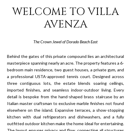
WELCOME TO VILLA
AVENZA
The Crown Jewel of Dorado Beach East
Behind the gates of this private compound lies an architectural
masterpiece spanning nearly an acre. The property features a 6-
bedroom main residence, two guest houses, a private gym, and
a professional USTA-approved tennis court. Designed across
three contiguous lots, the estate blends soaring ceilings,
imported finishes, and seamless indoor-outdoor living. Every
detail is bespoke from the hand-shaped brass staircase by an
Italian master craftsman to exclusive marble finishes not found
elsewhere on the island. Expansive terraces, a show-stopping
kitchen with dual refrigerators and dishwashers, and a fully
outfitted outdoor kitchen make the home ideal for entertaining.
The layout ensures privacy and flow, connecting all structures