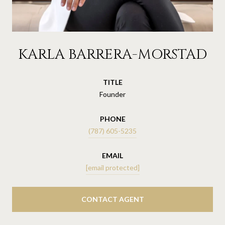
KARLA BARRERA-MORSTAD
TITLE
Founder
PHONE
(787) 605-5235
EMAIL
[email protected]
CONTACT AGENT