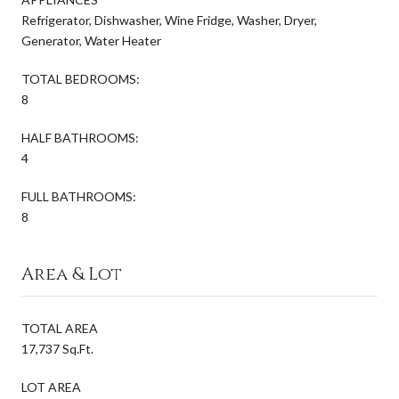
Refrigerator, Dishwasher, Wine Fridge, Washer, Dryer,
Generator, Water Heater
TOTAL BEDROOMS:
8
HALF BATHROOMS:
4
FULL BATHROOMS:
8
Area & Lot
TOTAL AREA
17,737 Sq.Ft.
LOT AREA