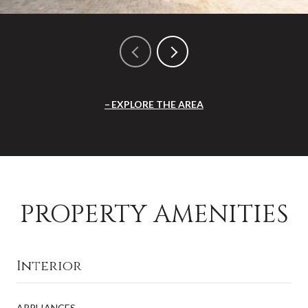
EXPLORE THE AREA
PROPERTY AMENITIES
Interior
APPLIANCES