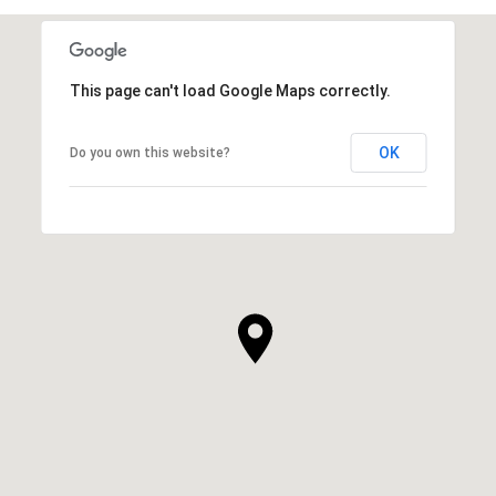
This page can't load Google Maps correctly.
OK
Do you own this website?