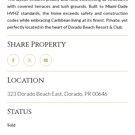
with covered terraces and lush grounds. Built to Miami-Dade
HVHZ standards, the home exceeds safety and construction
codes while embracing Caribbean living at its finest. Private, yet
perfectly located in the heart of Dorado Beach Resort & Club.
Share Property
Location
323 Dorado Beach East, Dorado, PR 00646
Status
Sold