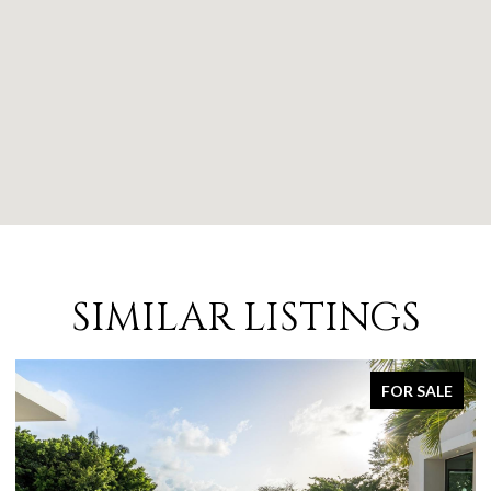
SIMILAR LISTINGS
FOR SALE