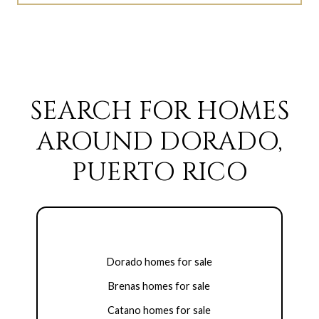
SEARCH FOR HOMES
AROUND DORADO,
PUERTO RICO
Dorado homes for sale
Brenas homes for sale
Catano homes for sale