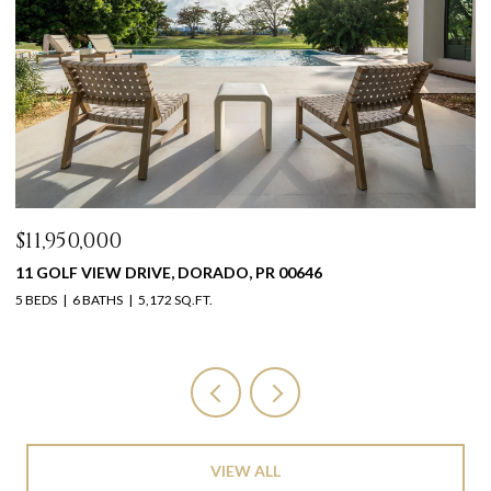
$11,950,000
$
11 GOLF VIEW DRIVE, DORADO, PR 00646
1
5 BEDS
6 BATHS
5,172 SQ.FT.
11
VIEW ALL