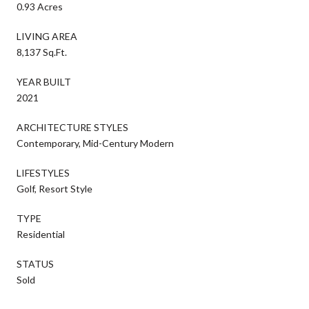
0.93 Acres
LIVING AREA
8,137 Sq.Ft.
YEAR BUILT
2021
ARCHITECTURE STYLES
Contemporary, Mid-Century Modern
LIFESTYLES
Golf, Resort Style
TYPE
Residential
STATUS
Sold