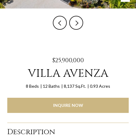
$25,900,000
VILLA AVENZA
8 Beds
12 Baths
8,137 Sq.Ft.
0.93 Acres
INQUIRE NOW
Description