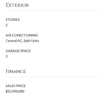
Exterior
STORIES
2
AIR CONDITIONING
Central AC, Split Units
GARAGE SPACE
3
Finance
SALES PRICE
$25,900,000