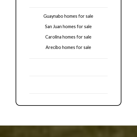
Guaynabo homes for sale
San Juan homes for sale
Carolina homes for sale
Arecibo homes for sale