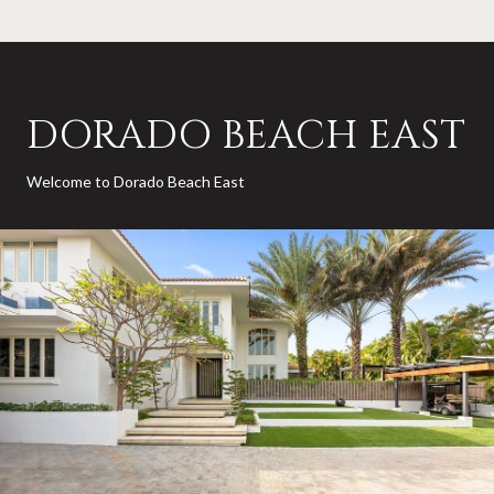
DORADO BEACH EAST
Welcome to Dorado Beach East